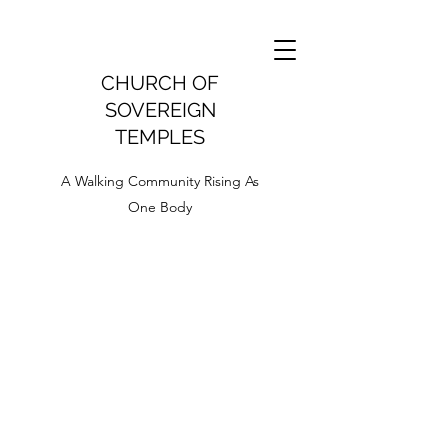
CHURCH OF
SOVEREIGN
TEMPLES
A Walking Community Rising As
One Body