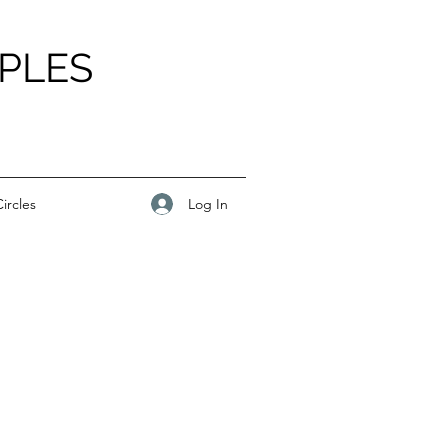
PLES
Log In
ircles