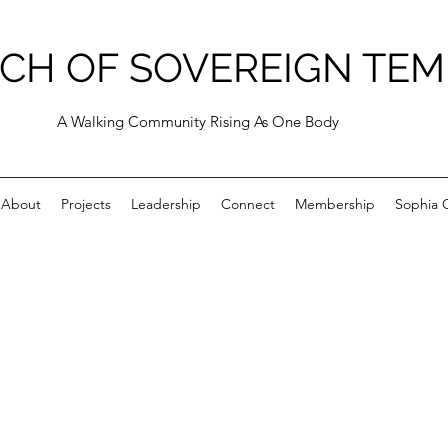
CH OF SOVEREIGN TEM
A Walking Community Rising As One Body
About
Projects
Leadership
Connect
Membership
Sophia C