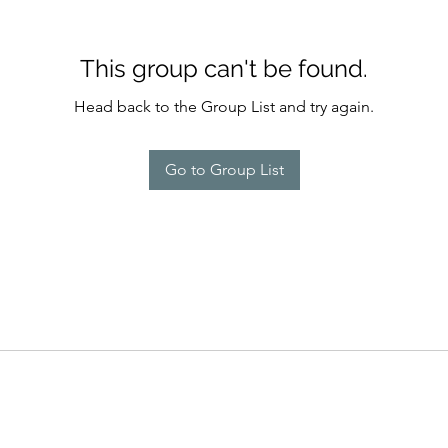
This group can't be found.
Head back to the Group List and try again.
Go to Group List