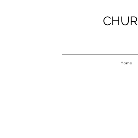
CHUR
Home