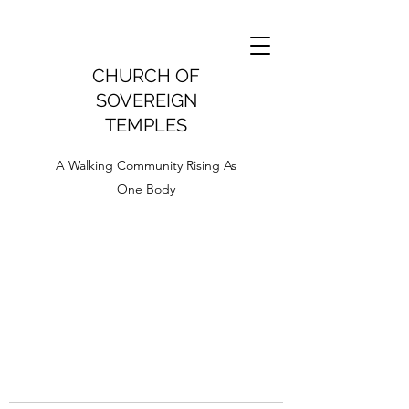
CHURCH OF
SOVEREIGN
TEMPLES
A Walking Community Rising As
One Body