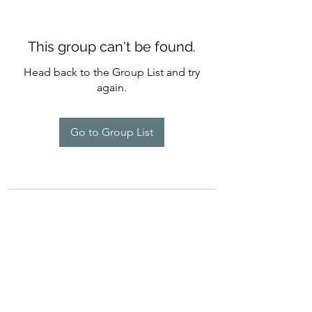
This group can't be found.
Head back to the Group List and try
again.
Go to Group List