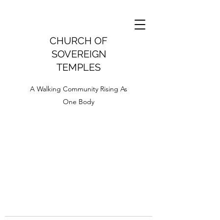
CHURCH OF
SOVEREIGN
TEMPLES
A Walking Community Rising As
One Body