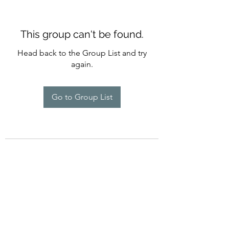
This group can't be found.
Head back to the Group List and try
again.
Go to Group List