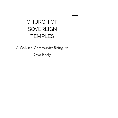
CHURCH OF
SOVEREIGN
TEMPLES
A Walking Community Rising As
One Body