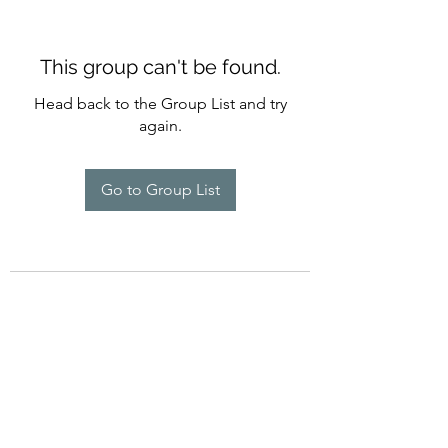
This group can't be found.
Head back to the Group List and try
again.
Go to Group List