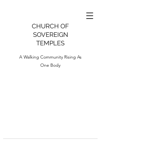
CHURCH OF
SOVEREIGN
TEMPLES
A Walking Community Rising As
One Body