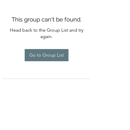
This group can't be found.
Head back to the Group List and try
again.
Go to Group List