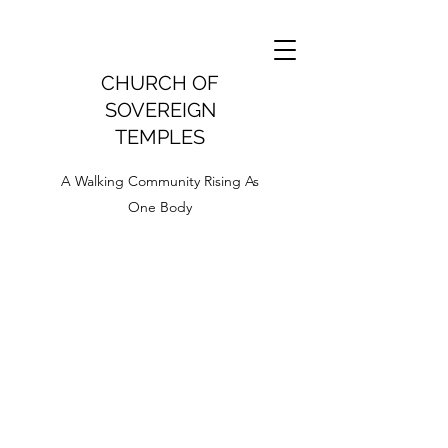
CHURCH OF
SOVEREIGN
TEMPLES
A Walking Community Rising As
One Body