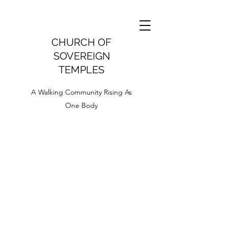
CHURCH OF
SOVEREIGN
TEMPLES
A Walking Community Rising As
One Body