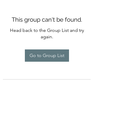
This group can't be found.
Head back to the Group List and try
again.
Go to Group List