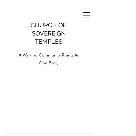
CHURCH OF
SOVEREIGN
TEMPLES
A Walking Community Rising As
One Body