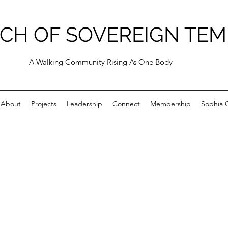
CH OF SOVEREIGN TEM
A Walking Community Rising As One Body
About
Projects
Leadership
Connect
Membership
Sophia C