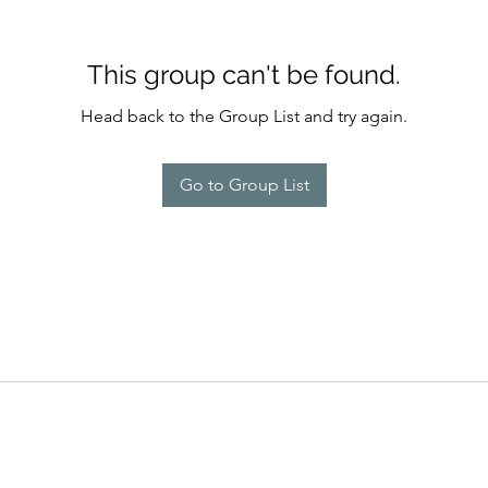
This group can't be found.
Head back to the Group List and try again.
Go to Group List