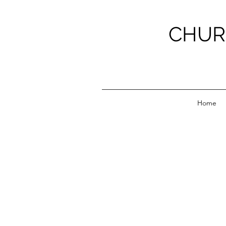
CHUR
Home