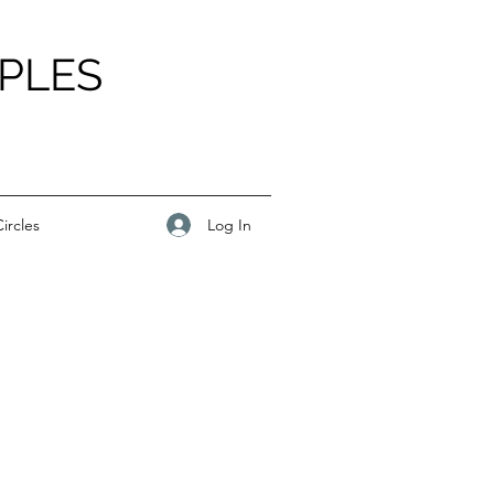
PLES
Log In
ircles