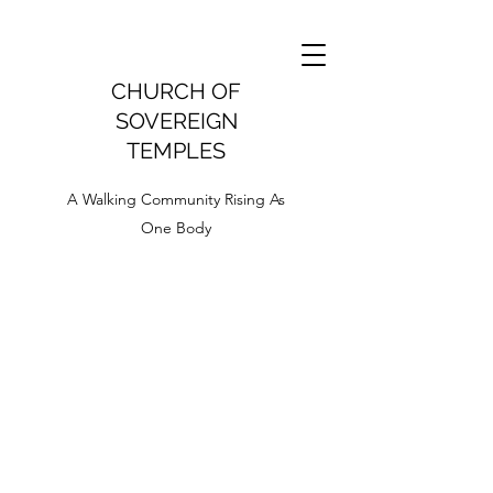
CHURCH OF
SOVEREIGN
TEMPLES
A Walking Community Rising As
One Body