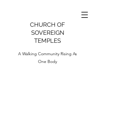
CHURCH OF
SOVEREIGN
TEMPLES
A Walking Community Rising As
One Body