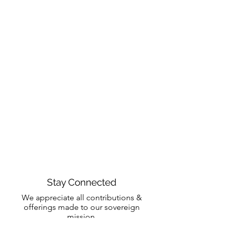
Stay Connected
We appreciate all contributions &
offerings made to our sovereign
mission.