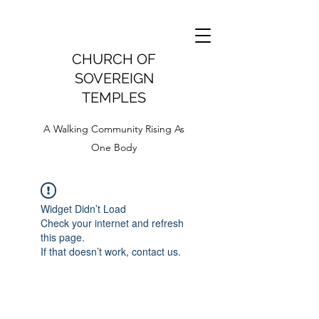
CHURCH OF
SOVEREIGN
TEMPLES
A Walking Community Rising As
One Body
Widget Didn’t Load
Check your internet and refresh
this page.
If that doesn’t work, contact us.