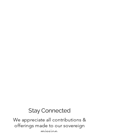
Stay Connected
We appreciate all contributions &
offerings made to our sovereign
mission.