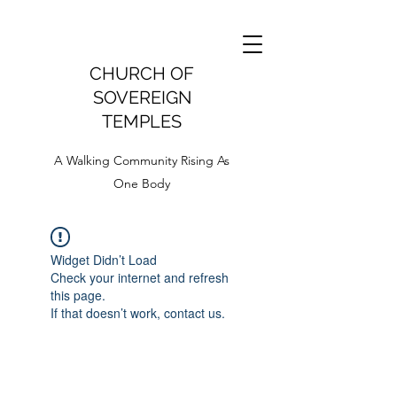
CHURCH OF
SOVEREIGN
TEMPLES
A Walking Community Rising As
One Body
Widget Didn’t Load
Check your internet and refresh
this page.
If that doesn’t work, contact us.