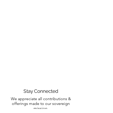
Stay Connected
We appreciate all contributions &
offerings made to our sovereign
mission.