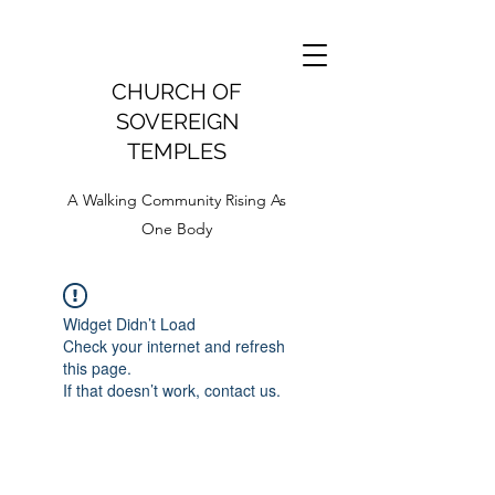
CHURCH OF
SOVEREIGN
TEMPLES
A Walking Community Rising As
One Body
Widget Didn’t Load
Check your internet and refresh
this page.
If that doesn’t work, contact us.