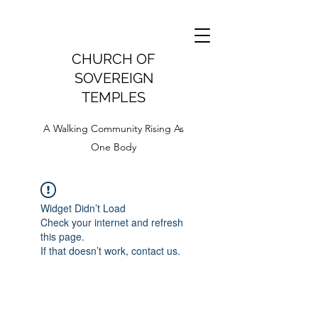
CHURCH OF
SOVEREIGN
TEMPLES
A Walking Community Rising As
One Body
Widget Didn’t Load
Check your internet and refresh
this page.
If that doesn’t work, contact us.