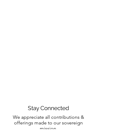
Stay Connected
We appreciate all contributions &
offerings made to our sovereign
mission.