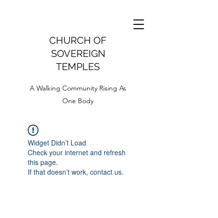
CHURCH OF
SOVEREIGN
TEMPLES
A Walking Community Rising As
One Body
Widget Didn’t Load
Check your internet and refresh
this page.
If that doesn’t work, contact us.