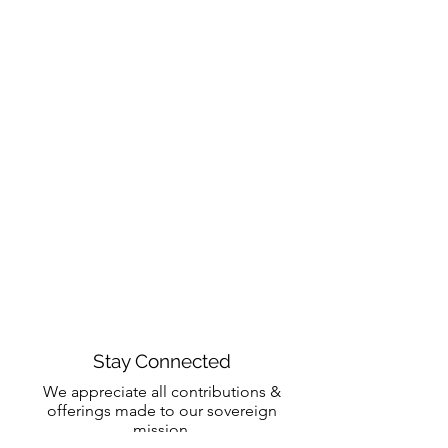
Stay Connected
We appreciate all contributions &
offerings made to our sovereign
mission.