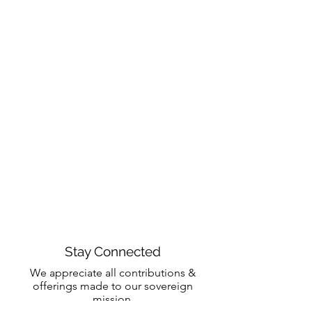
Stay Connected
We appreciate all contributions &
offerings made to our sovereign
mission.