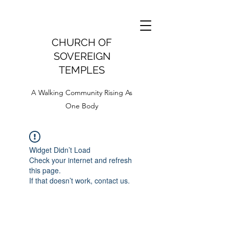
CHURCH OF
SOVEREIGN
TEMPLES
A Walking Community Rising As
One Body
Widget Didn’t Load
Check your internet and refresh
this page.
If that doesn’t work, contact us.