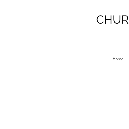
CHUR
Home