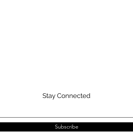
Stay Connected
Subscribe