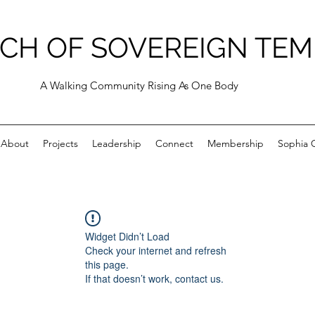
CH OF SOVEREIGN TEM
A Walking Community Rising As One Body
About
Projects
Leadership
Connect
Membership
Sophia C
Widget Didn’t Load
Check your internet and refresh
this page.
If that doesn’t work, contact us.