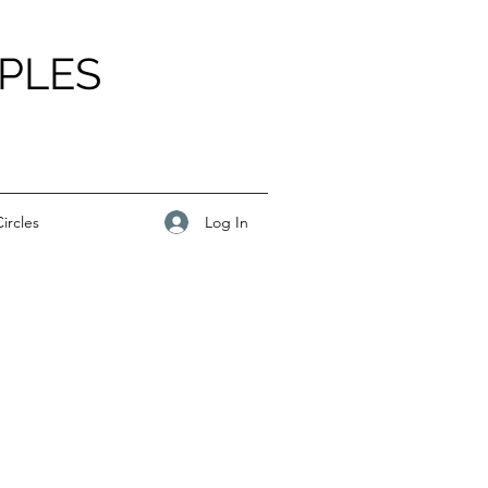
PLES
Log In
ircles