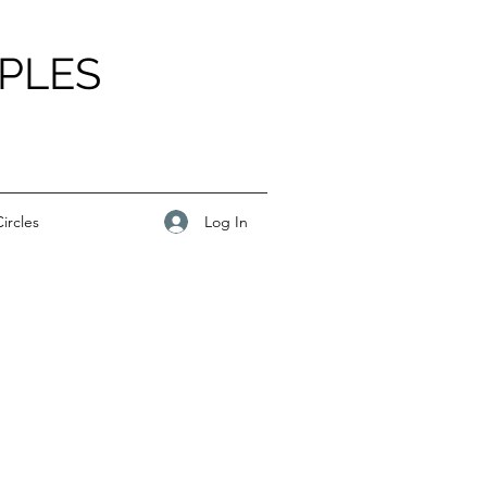
PLES
Log In
ircles