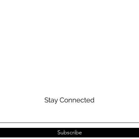
Stay Connected
Subscribe