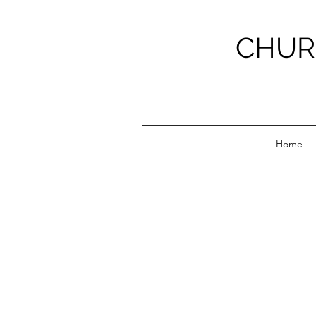
CHUR
Home