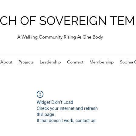
CH OF SOVEREIGN TEM
A Walking Community Rising As One Body
About
Projects
Leadership
Connect
Membership
Sophia C
Widget Didn’t Load
Check your internet and refresh
this page.
If that doesn’t work, contact us.