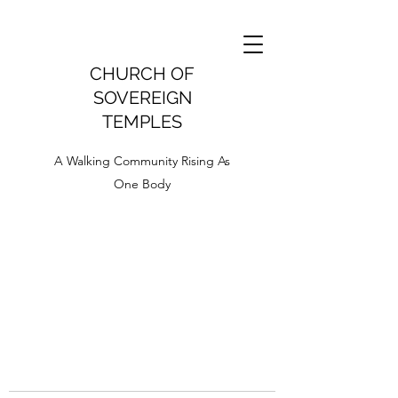
CHURCH OF
SOVEREIGN
TEMPLES
A Walking Community Rising As
One Body