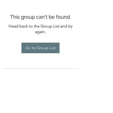
This group can't be found.
Head back to the Group List and try
again.
Go to Group List