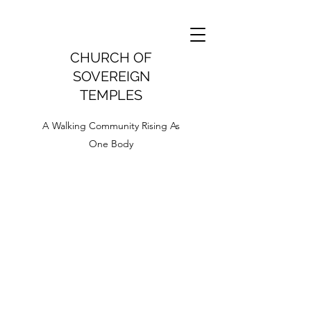
CHURCH OF
SOVEREIGN
TEMPLES
A Walking Community Rising As
One Body