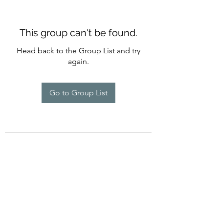
This group can't be found.
Head back to the Group List and try
again.
Go to Group List