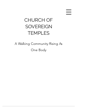
CHURCH OF
SOVEREIGN
TEMPLES
A Walking Community Rising As
One Body