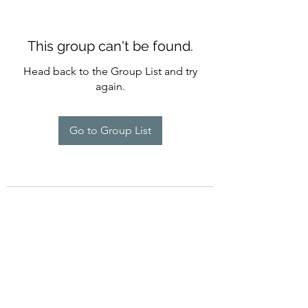
This group can't be found.
Head back to the Group List and try
again.
Go to Group List