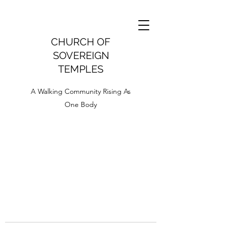
CHURCH OF
SOVEREIGN
TEMPLES
A Walking Community Rising As
One Body