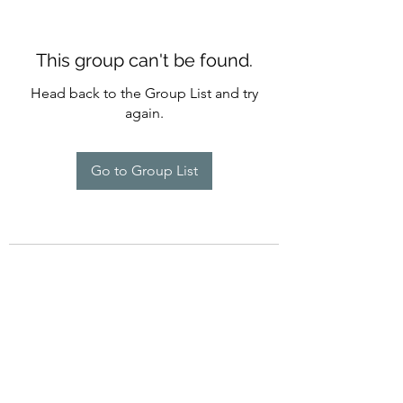
This group can't be found.
Head back to the Group List and try
again.
Go to Group List