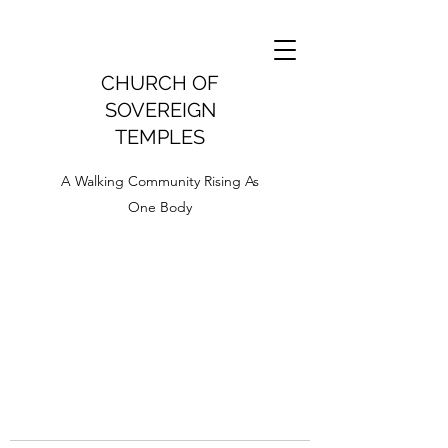
CHURCH OF
SOVEREIGN
TEMPLES
A Walking Community Rising As
One Body