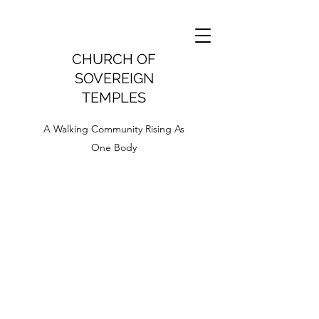
CHURCH OF
SOVEREIGN
TEMPLES
A Walking Community Rising As
One Body