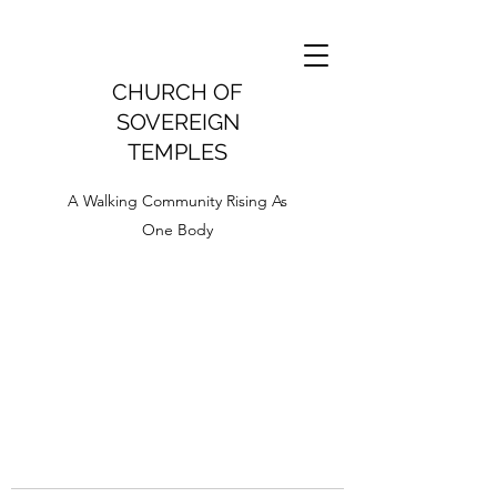
CHURCH OF
SOVEREIGN
TEMPLES
A Walking Community Rising As
One Body