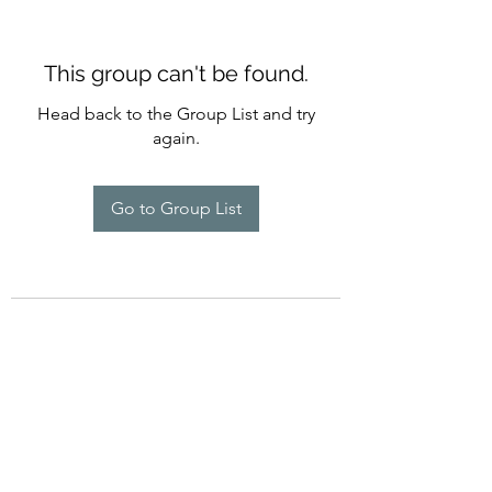
This group can't be found.
Head back to the Group List and try
again.
Go to Group List