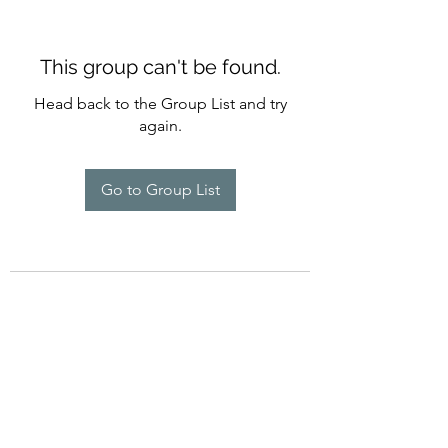
This group can't be found.
Head back to the Group List and try
again.
Go to Group List