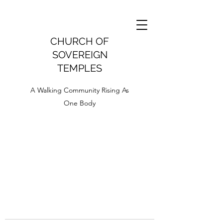
CHURCH OF
SOVEREIGN
TEMPLES
A Walking Community Rising As
One Body