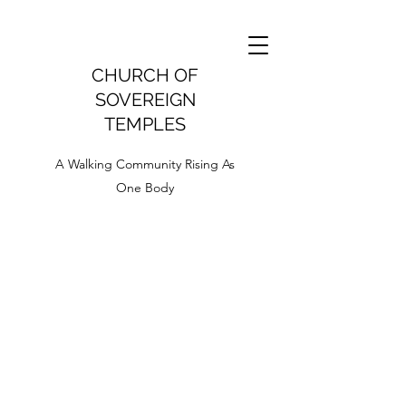
CHURCH OF
SOVEREIGN
TEMPLES
A Walking Community Rising As
One Body