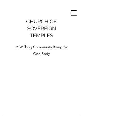
CHURCH OF
SOVEREIGN
TEMPLES
A Walking Community Rising As
One Body