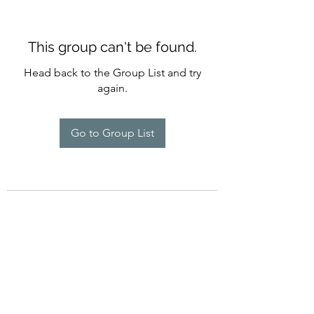
This group can't be found.
Head back to the Group List and try
again.
Go to Group List