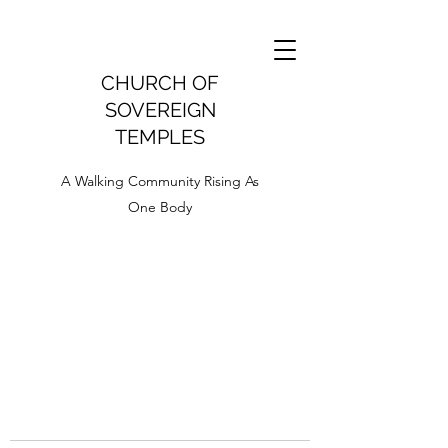
CHURCH OF
SOVEREIGN
TEMPLES
A Walking Community Rising As
One Body