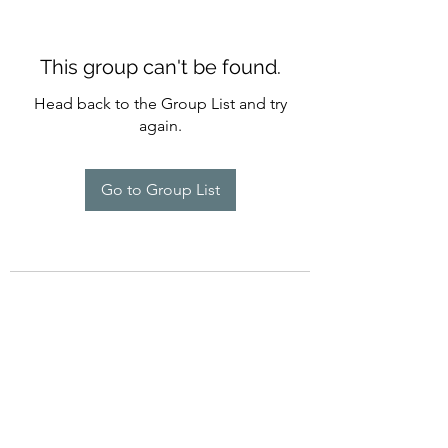
This group can't be found.
Head back to the Group List and try
again.
Go to Group List