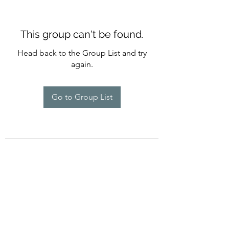
This group can't be found.
Head back to the Group List and try
again.
Go to Group List