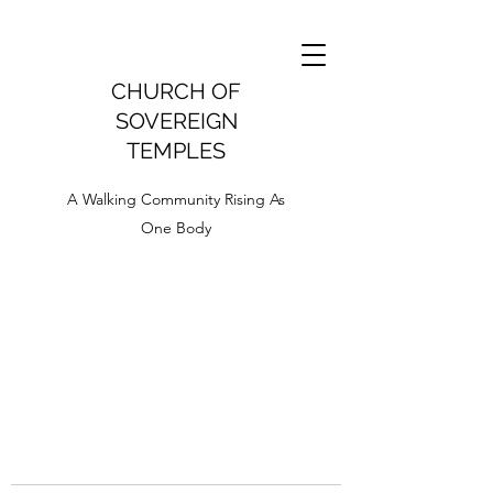
CHURCH OF
SOVEREIGN
TEMPLES
A Walking Community Rising As
One Body