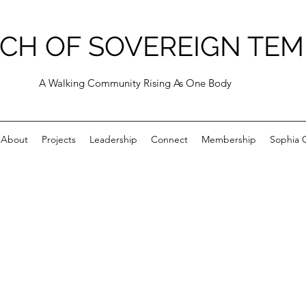
CH OF SOVEREIGN TEM
A Walking Community Rising As One Body
About
Projects
Leadership
Connect
Membership
Sophia C