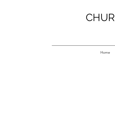
CHUR
Home