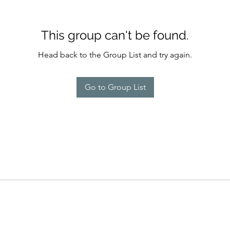
This group can't be found.
Head back to the Group List and try again.
Go to Group List