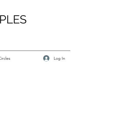
PLES
Log In
ircles