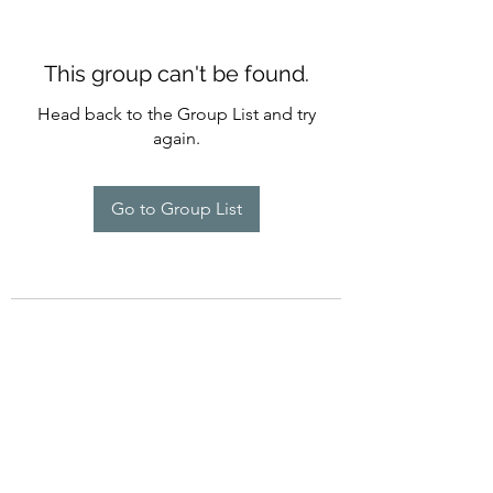
This group can't be found.
Head back to the Group List and try
again.
Go to Group List