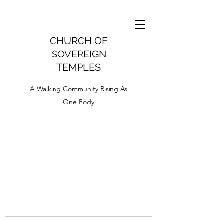
CHURCH OF
SOVEREIGN
TEMPLES
A Walking Community Rising As
One Body