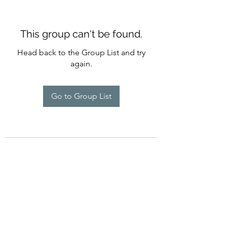
This group can't be found.
Head back to the Group List and try
again.
Go to Group List