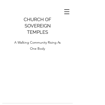
CHURCH OF
SOVEREIGN
TEMPLES
A Walking Community Rising As
One Body