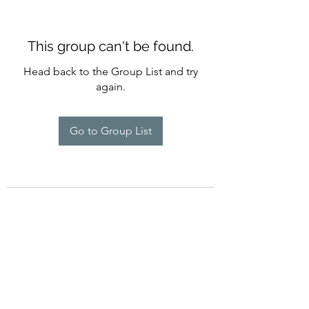
This group can't be found.
Head back to the Group List and try
again.
Go to Group List