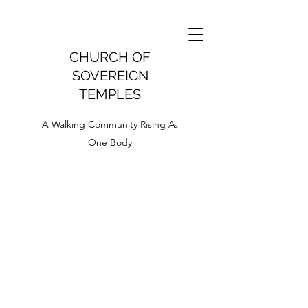
CHURCH OF
SOVEREIGN
TEMPLES
A Walking Community Rising As
One Body