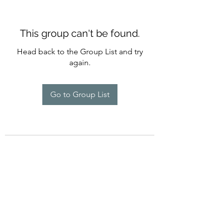
This group can't be found.
Head back to the Group List and try
again.
Go to Group List