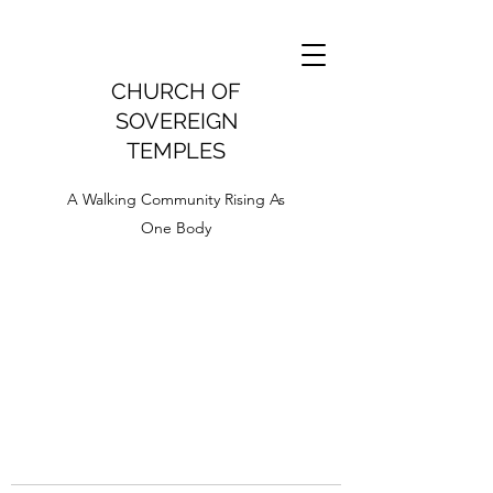
CHURCH OF
SOVEREIGN
TEMPLES
A Walking Community Rising As
One Body