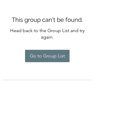
This group can't be found.
Head back to the Group List and try
again.
Go to Group List