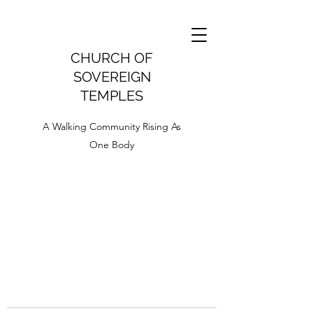
CHURCH OF
SOVEREIGN
TEMPLES
A Walking Community Rising As
One Body