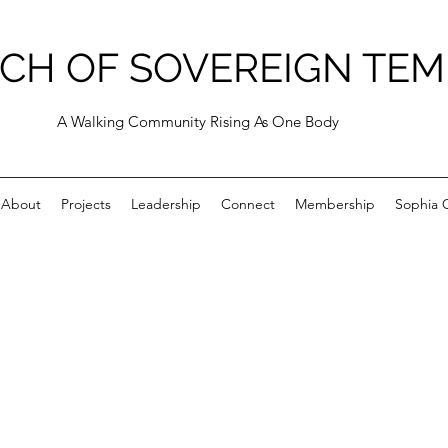
CH OF SOVEREIGN TEM
A Walking Community Rising As One Body
About
Projects
Leadership
Connect
Membership
Sophia C