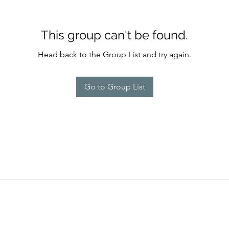
This group can't be found.
Head back to the Group List and try again.
Go to Group List