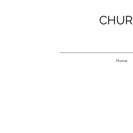
CHUR
Home