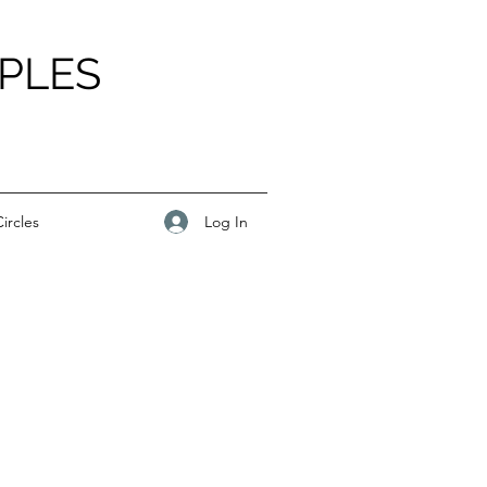
PLES
Log In
ircles