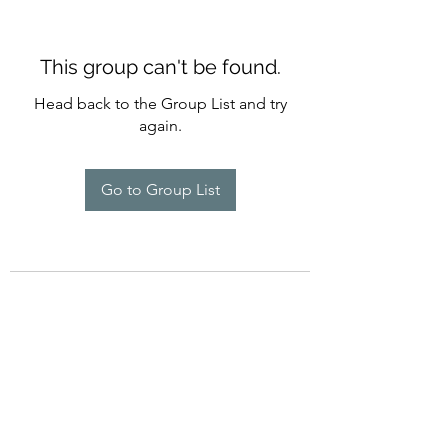
This group can't be found.
Head back to the Group List and try
again.
Go to Group List