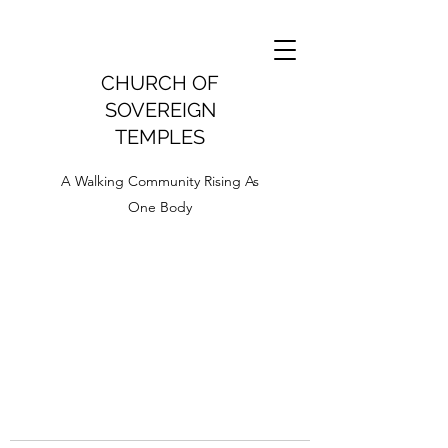
CHURCH OF
SOVEREIGN
TEMPLES
A Walking Community Rising As
One Body