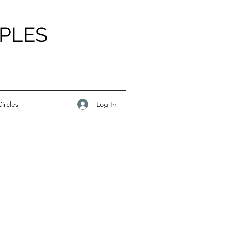
PLES
Log In
ircles