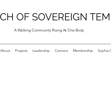
CH OF SOVEREIGN TEM
A Walking Community Rising As One Body
About
Projects
Leadership
Connect
Membership
Sophia C