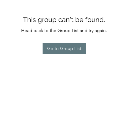
This group can't be found.
Head back to the Group List and try again.
Go to Group List