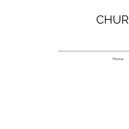
CHUR
Home