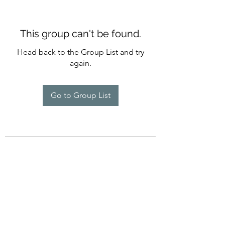
This group can't be found.
Head back to the Group List and try
again.
Go to Group List