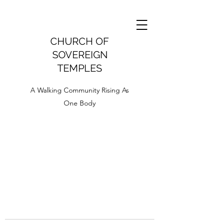
CHURCH OF
SOVEREIGN
TEMPLES
A Walking Community Rising As
One Body