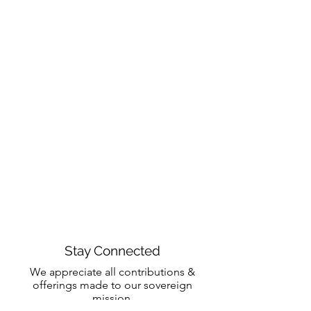
Stay Connected
We appreciate all contributions &
offerings made to our sovereign
mission.