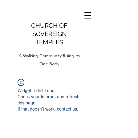
CHURCH OF
SOVEREIGN
TEMPLES
A Walking Community Rising As
One Body
Widget Didn’t Load
Check your internet and refresh
this page.
If that doesn’t work, contact us.