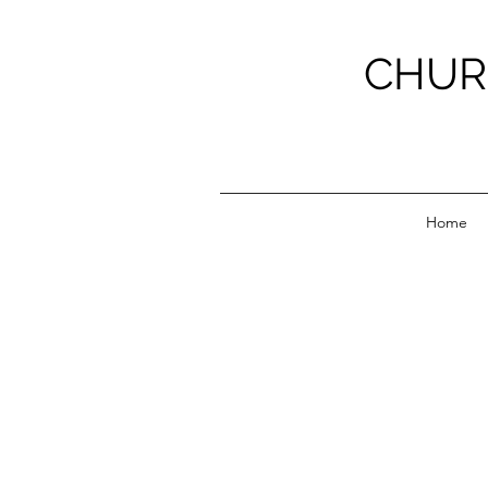
CHUR
Home