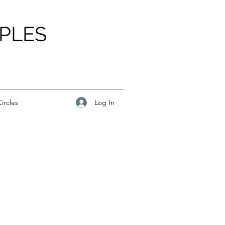
PLES
Log In
ircles