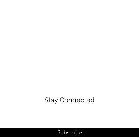
Stay Connected
Subscribe