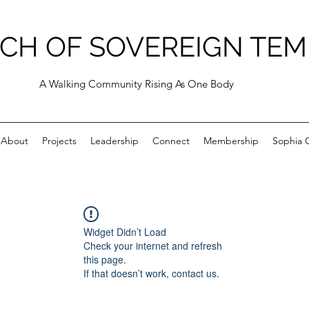
CH OF SOVEREIGN TEM
A Walking Community Rising As One Body
About
Projects
Leadership
Connect
Membership
Sophia C
Widget Didn’t Load
Check your internet and refresh
this page.
If that doesn’t work, contact us.