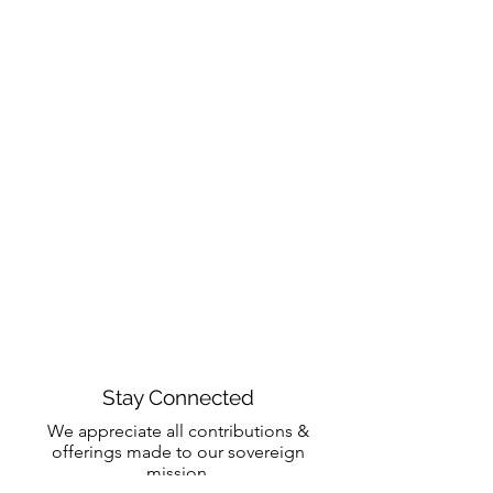
Stay Connected
We appreciate all contributions &
offerings made to our sovereign
mission.