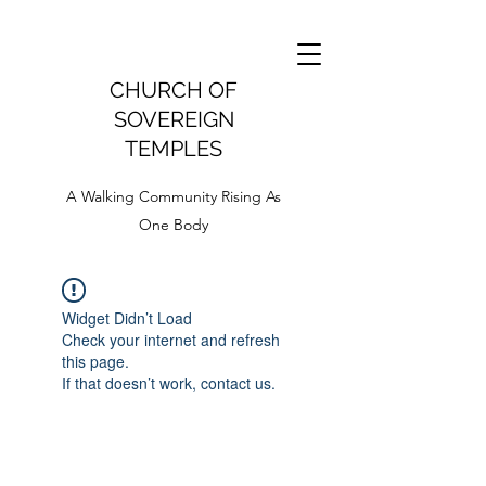
CHURCH OF
SOVEREIGN
TEMPLES
A Walking Community Rising As
One Body
Widget Didn’t Load
Check your internet and refresh
this page.
If that doesn’t work, contact us.