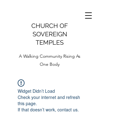
CHURCH OF
SOVEREIGN
TEMPLES
A Walking Community Rising As
One Body
Widget Didn’t Load
Check your internet and refresh
this page.
If that doesn’t work, contact us.