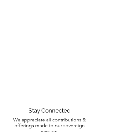
Stay Connected
We appreciate all contributions &
offerings made to our sovereign
mission.