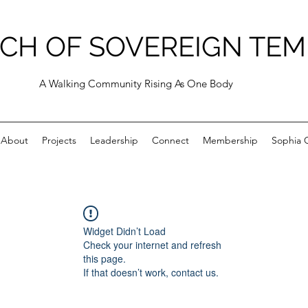
CH OF SOVEREIGN TEM
A Walking Community Rising As One Body
About
Projects
Leadership
Connect
Membership
Sophia C
Widget Didn’t Load
Check your internet and refresh
this page.
If that doesn’t work, contact us.