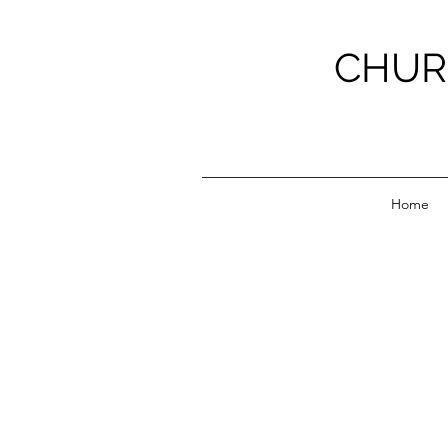
CHUR
Home