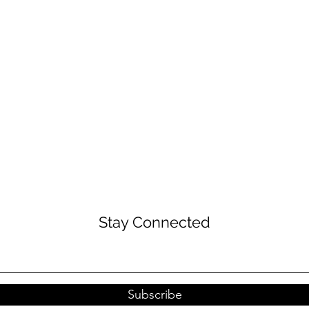
Stay Connected
Subscribe