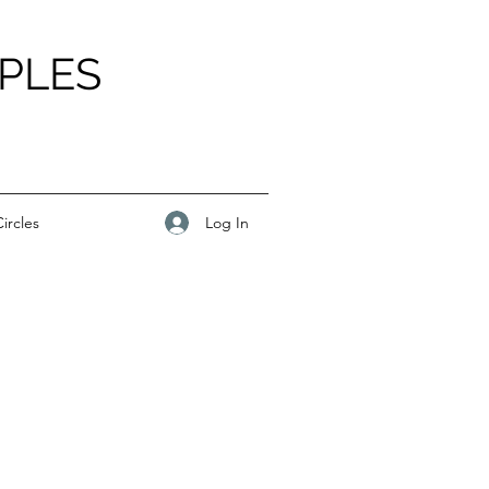
PLES
Log In
ircles