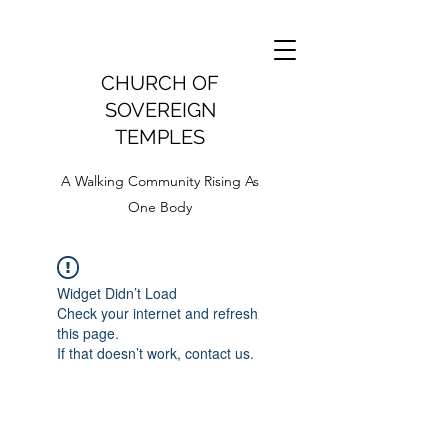
CHURCH OF
SOVEREIGN
TEMPLES
A Walking Community Rising As
One Body
Widget Didn’t Load
Check your internet and refresh
this page.
If that doesn’t work, contact us.