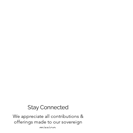
Stay Connected
We appreciate all contributions &
offerings made to our sovereign
mission.