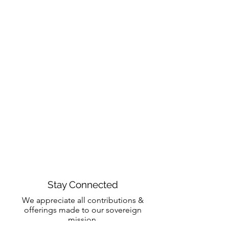
Stay Connected
We appreciate all contributions &
offerings made to our sovereign
mission.