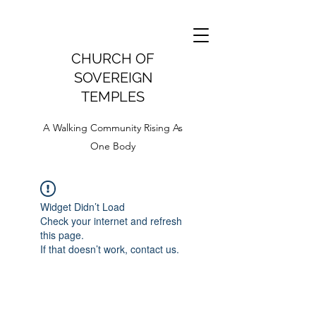
CHURCH OF
SOVEREIGN
TEMPLES
A Walking Community Rising As
One Body
Widget Didn’t Load
Check your internet and refresh
this page.
If that doesn’t work, contact us.