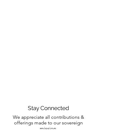
Stay Connected
We appreciate all contributions &
offerings made to our sovereign
mission.