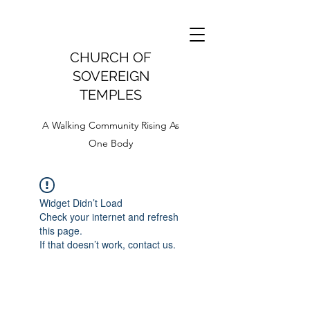
CHURCH OF
SOVEREIGN
TEMPLES
A Walking Community Rising As
One Body
Widget Didn’t Load
Check your internet and refresh
this page.
If that doesn’t work, contact us.